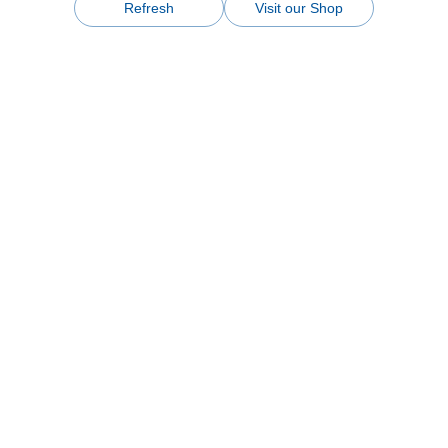
Refresh
Visit our Shop